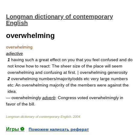
Longman dictionary of contemporary
English
overwhelming
overwhelming
adjective
1
having such a great effect on you that you feel confused and do
not know how to react: The sheer size of the place will seem
overwhelming and confusing at first. | overwhelming generosity
2
overwhelming numbers/majority/odds etc very large numbers
etc: An overwhelming majority of the members were against the
idea.
— overwhelmingly
adverb
: Congress voted overwhelmingly in
favor of the bill.
Longman dictionary of contemporary English
.
2004
.
Игры ⚽
Поможем написать реферат