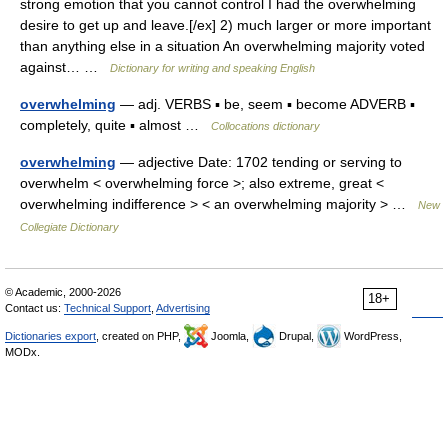
strong emotion that you cannot control I had the overwhelming
desire to get up and leave.[/ex] 2) much larger or more important
than anything else in a situation An overwhelming majority voted
against… …
Dictionary for writing and speaking English
overwhelming
— adj. VERBS ▪ be, seem ▪ become ADVERB ▪
completely, quite ▪ almost …
Collocations dictionary
overwhelming
— adjective Date: 1702 tending or serving to
overwhelm < overwhelming force >; also extreme, great <
overwhelming indifference > < an overwhelming majority > …
New
Collegiate Dictionary
© Academic, 2000-2026
18+
Contact us:
Technical Support
,
Advertising
Dictionaries export
, created on PHP,
Joomla,
Drupal,
WordPress,
MODx.