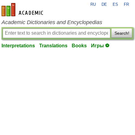
RU
DE
ES
FR
en-academic.com
Academic Dictionaries and Encyclopedias
Search!
Interpretations
Translations
Books
Игры ⚽