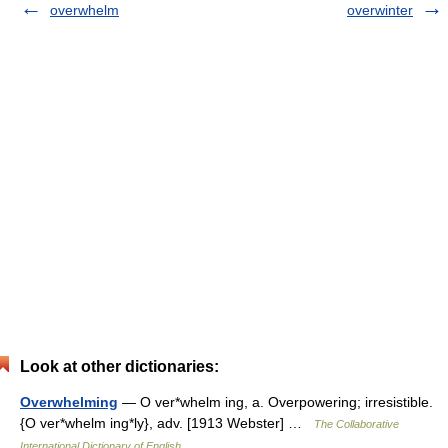
overwhelm
overwinter
Look at other dictionaries:
Overwhelming
— O ver*whelm ing, a. Overpowering; irresistible.
{O ver*whelm ing*ly}, adv. [1913 Webster] …
The Collaborative
International Dictionary of English