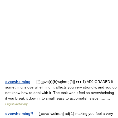
overwhelming
— [[t]o͟ʊvə(r)(h)we̱lmɪŋ[/t]] ♦♦♦ 1) ADJ GRADED If
something is overwhelming, it affects you very strongly, and you do
not know how to deal with it. The task won t feel so overwhelming
if you break it down into small, easy to accomplish steps...… …
English dictionary
overwhelming*/
— [ˌəʊvəˈwelmɪŋ] adj 1) making you feel a very