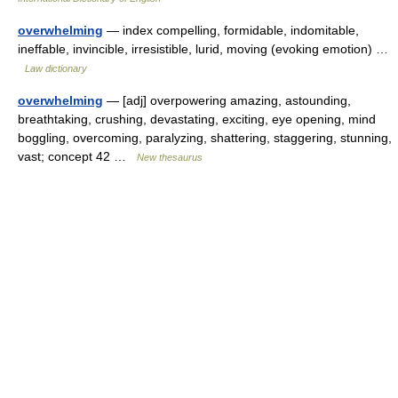
overwhelming
— index compelling, formidable, indomitable,
ineffable, invincible, irresistible, lurid, moving (evoking emotion) …
Law dictionary
overwhelming
— [adj] overpowering amazing, astounding,
breathtaking, crushing, devastating, exciting, eye opening, mind
boggling, overcoming, paralyzing, shattering, staggering, stunning,
vast; concept 42 …
New thesaurus