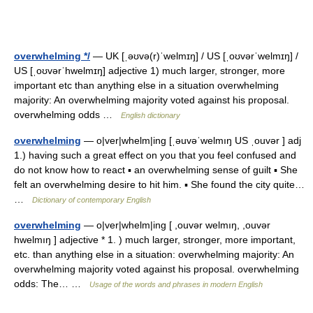
overwhelming */
— UK [ˌəʊvə(r)ˈwelmɪŋ] / US [ˌoʊvərˈwelmɪŋ] /
US [ˌoʊvərˈhwelmɪŋ] adjective 1) much larger, stronger, more
important etc than anything else in a situation overwhelming
majority: An overwhelming majority voted against his proposal.
overwhelming odds …
English dictionary
overwhelming
— o|ver|whelm|ing [ˌəuvəˈwelmıŋ US ˌouvər ] adj
1.) having such a great effect on you that you feel confused and
do not know how to react ▪ an overwhelming sense of guilt ▪ She
felt an overwhelming desire to hit him. ▪ She found the city quite…
…
Dictionary of contemporary English
overwhelming
— o|ver|whelm|ing [ ,ouvər welmıŋ, ,ouvər
hwelmıŋ ] adjective * 1. ) much larger, stronger, more important,
etc. than anything else in a situation: overwhelming majority: An
overwhelming majority voted against his proposal. overwhelming
odds: The… …
Usage of the words and phrases in modern English